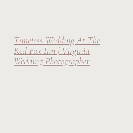
Timeless Wedding At The
Red Fox Inn | Virginia
Wedding Photographer