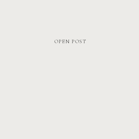
What I Want Every Couple To
Feel
OPEN POST