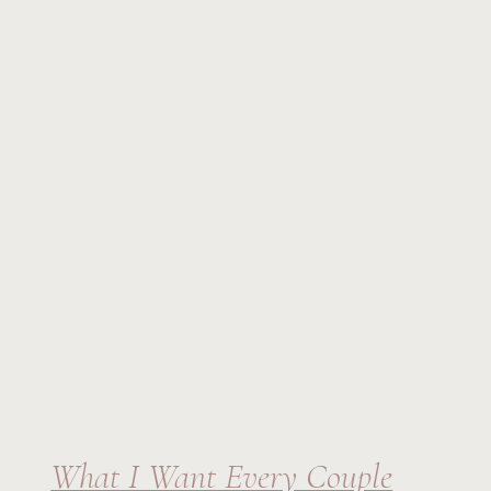
What I Want Every Couple