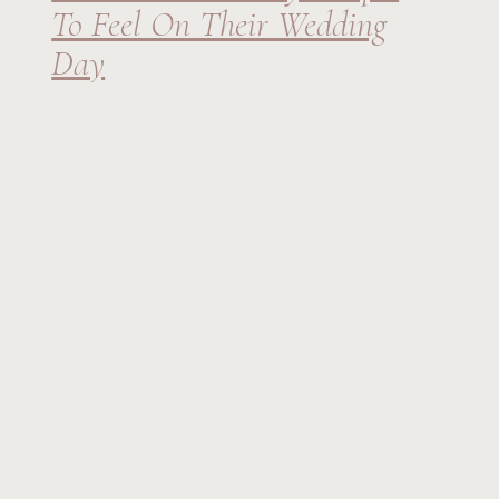
To Feel On Their Wedding
Day