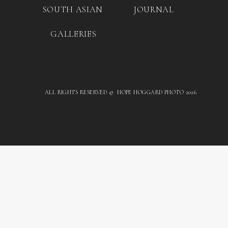
SOUTH ASIAN
JOURNAL
GALLERIES
ALL RIGHTS RESERVED © HOPE HOGGARD PHOTO 2026