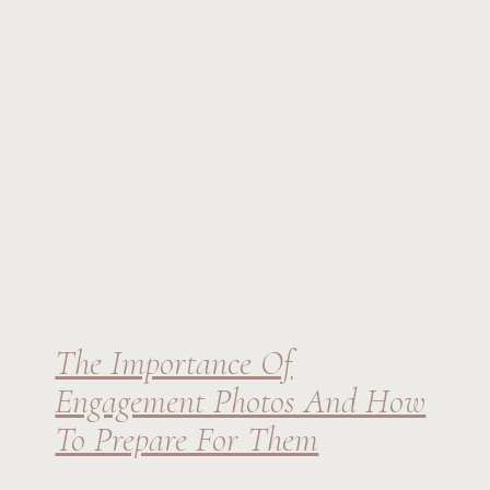
The Importance Of
Engagement Photos And How
To Prepare For Them