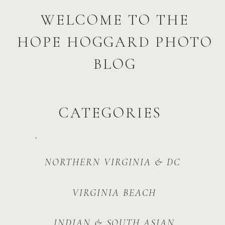
WELCOME TO THE
HOPE HOGGARD PHOTO
BLOG
CATEGORIES
NORTHERN VIRGINIA & DC
VIRGINIA BEACH
INDIAN & SOUTH ASIAN