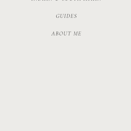
GUIDES
ABOUT ME