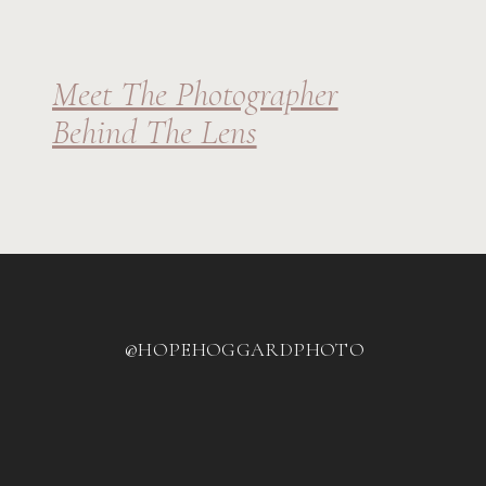
Meet The Photographer
Behind The Lens
@HOPEHOGGARDPHOTO