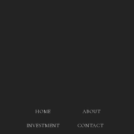
HOME
ABOUT
INVESTMENT
CONTACT