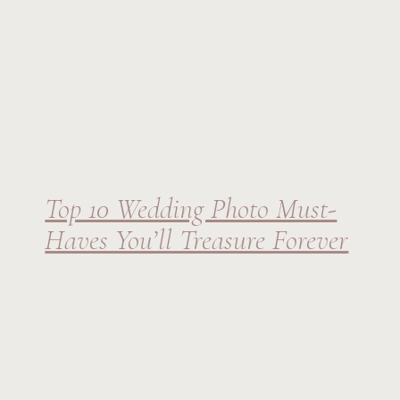
Top 10 Wedding Photo Must-
Haves You’ll Treasure Forever