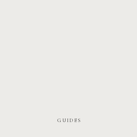
GUIDES