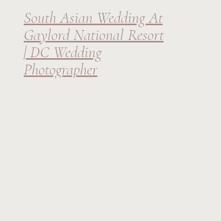
South Asian Wedding At
Gaylord National Resort
| DC Wedding
Photographer