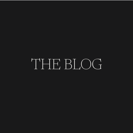
THE BLOG